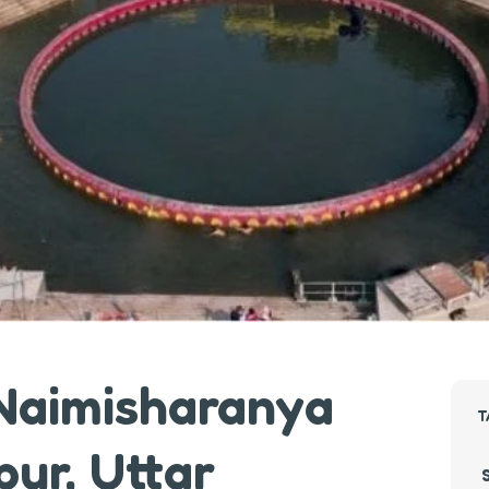
 Naimisharanya
T
pur, Uttar