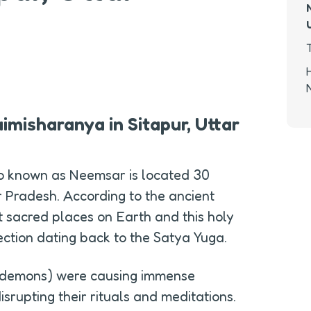
imisharanya in Sitapur, Uttar 
o known as Neemsar is located 30 
r Pradesh. According to the ancient 
st sacred places on Earth and this holy 
ection dating back to the Satya Yuga.
(demons) were causing immense 
isrupting their rituals and meditations. 