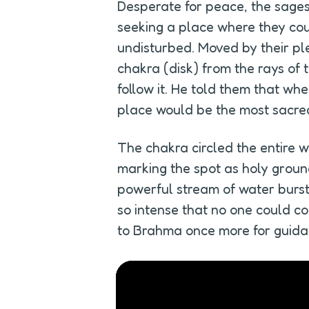
Desperate for peace, the sages
seeking a place where they could
undisturbed. Moved by their pl
chakra (disk) from the rays of t
follow it. He told them that wh
place would be the most sacre
The chakra circled the entire wo
marking the spot as holy ground
powerful stream of water burst 
so intense that no one could con
to Brahma once more for guida