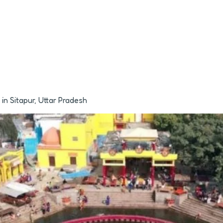
n Sitapur, Uttar Pradesh