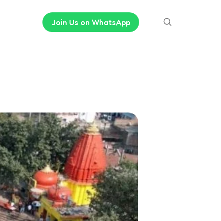
Join Us on WhatsApp