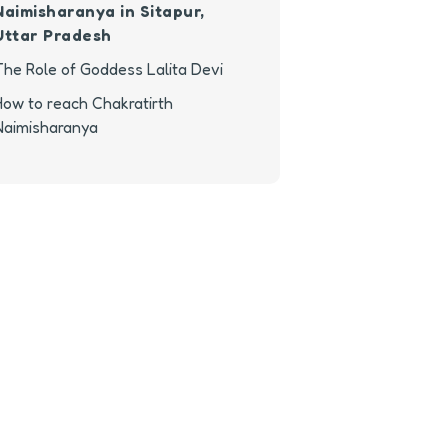
Naimisharanya in Sitapur,
Uttar Pradesh
The Role of Goddess Lalita Devi
How to reach Chakratirth
Naimisharanya