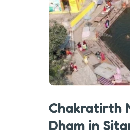
Chakratirth
Dham in Sita