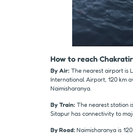
How to reach Chakrati
By Air:
 The nearest airport is
International Airport, 120 km a
Naimisharanya.
By Train:
 The nearest station is
Sitapur has connectivity to majo
By Road:
 Naimisharanya is 12