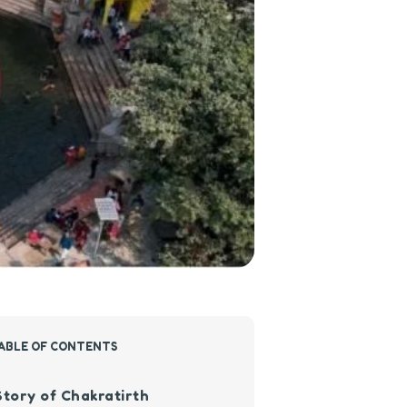
ABLE OF CONTENTS
Story of Chakratirth