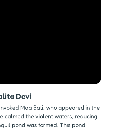
lita Devi
invoked Maa Sati, who appeared in the 
e calmed the violent waters, reducing 
anquil pond was formed. This pond 