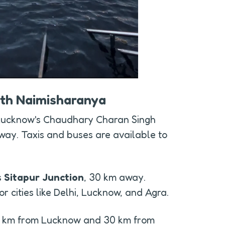
rth Naimisharanya
 Lucknow's Chaudhary Charan Singh 
way. Taxis and buses are available to 
 
Sitapur Junction
, 30 km away. 
r cities like Delhi, Lucknow, and Agra.
0 km from Lucknow and 30 km from 