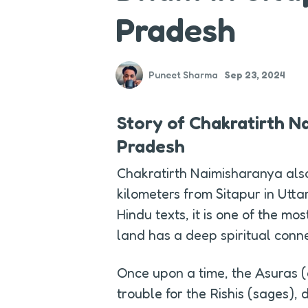
Pradesh
Puneet Sharma
Sep 23, 2024
Story of Chakratirth Na
Pradesh
Chakratirth Naimisharanya als
kilometers from Sitapur in Utta
Hindu texts, it is one of the mo
land has a deep spiritual conn
Once upon a time, the Asuras 
trouble for the Rishis (sages), d