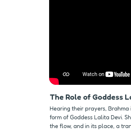
The Role of Goddess La
Hearing their prayers, Brahma 
form of Goddess Lalita Devi. Sh
the flow, and in its place, a tr