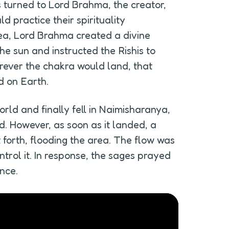
 turned to Lord Brahma, the creator, 
 practice their spirituality 
ea, Lord Brahma created a divine 
he sun and instructed the Rishis to 
erever the chakra would land, that 
d on Earth.
rld and finally fell in Naimisharanya, 
. However, as soon as it landed, a 
forth, flooding the area. The flow was 
trol it. In response, the sages prayed 
nce.