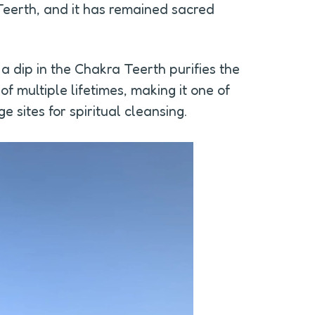
erth, and it has remained sacred 
 a dip in the Chakra Teerth purifies the 
 multiple lifetimes, making it one of 
 sites for spiritual cleansing.