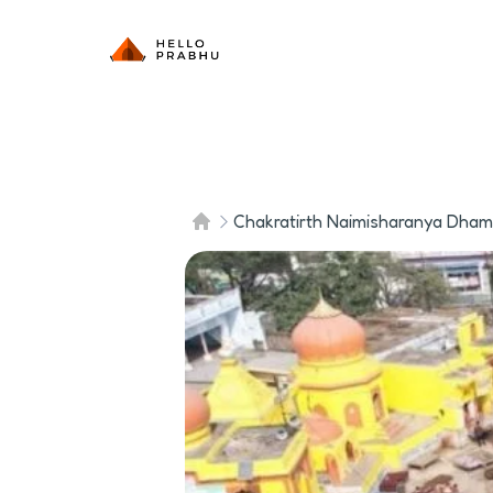
Chakratirth Naimisharanya Dham i