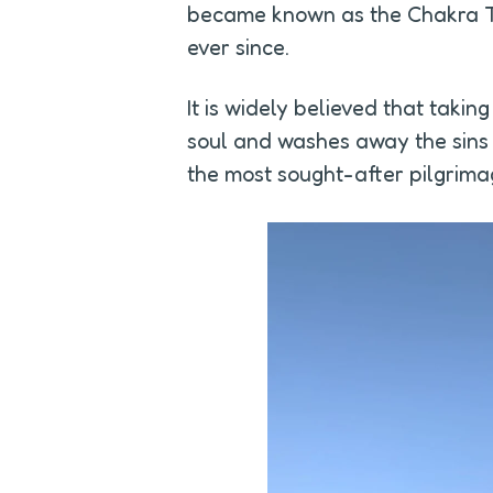
became known as the Chakra Te
ever since.
It is widely believed that taking
soul and washes away the sins of
the most sought-after pilgrimage